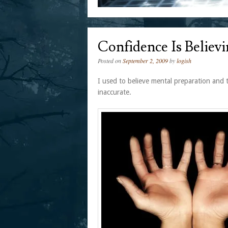
Confidence Is Believi
Posted on
September 2, 2009
by
logish
I used to believe mental preparation and 
inaccurate.