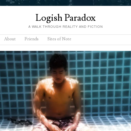
Logish Paradox
A WALK THROUGH REALITY AND FICTION
About
Friends
Sites of Note