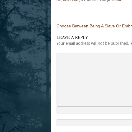
Post navigation
Choose Between Being A Slave Or Embr
LEAVE A REPLY
Your email address will not be published.