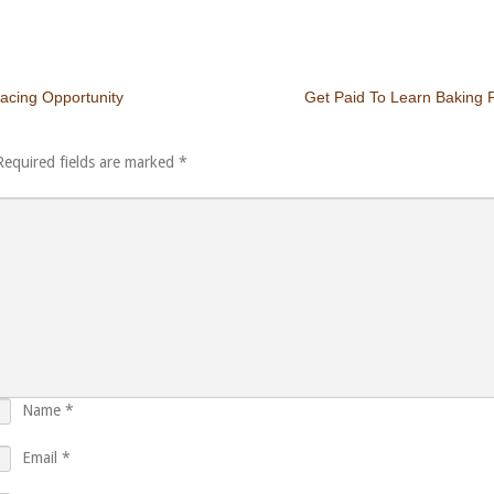
acing Opportunity
Get Paid To Learn Baking P
Required fields are marked
*
Name
*
Email
*