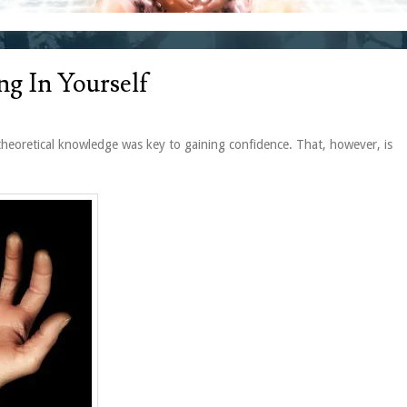
ng In Yourself
theoretical knowledge was key to gaining confidence. That, however, is