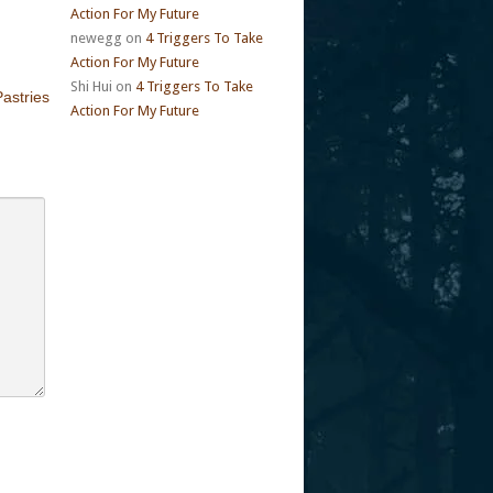
Action For My Future
newegg
on
4 Triggers To Take
Action For My Future
Shi Hui
on
4 Triggers To Take
astries
Action For My Future