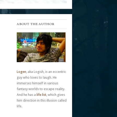
ABOUT THE AUTHOR
Logen
, aka Logish, is an eccentric
guy who loves to laugh. He
immerses himself in various
fantasy worlds to escape reality.
And he has a
life list
, which gives
him direction in this illusion called
life.