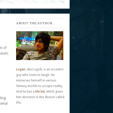
ABOUT THE AUTHOR
ts of
ssues:
Logen
, aka Logish, is an eccentric
guy who loves to laugh. He
immerses himself in various
fantasy worlds to escape reality.
And he has a
life list
, which gives
him direction in this illusion called
ling
life.
penal