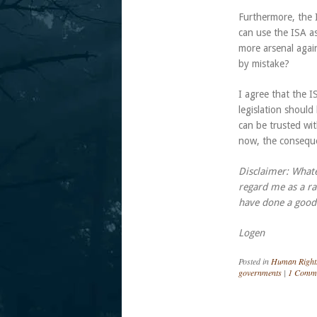
Furthermore, the 
can use the ISA a
more arsenal agai
by mistake?
I agree that the I
legislation should
can be trusted w
now, the conseque
Disclaimer: What
regard me as a ra
have done a good 
Logen
Posted in
Human Right
governments
|
1 Comm