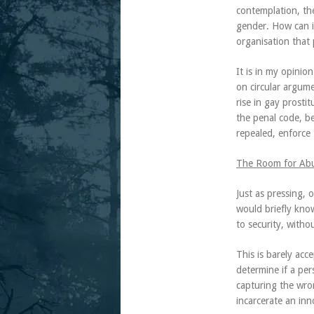
contemplation, the
gender. How can i
organisation that p
It is in my opinio
on circular argume
rise in gay prosti
the penal code, be
repealed, enforce 
The Room for Abus
Just as pressing, 
would briefly know
to security, withou
This is barely acce
determine if a per
capturing the wron
incarcerate an inn