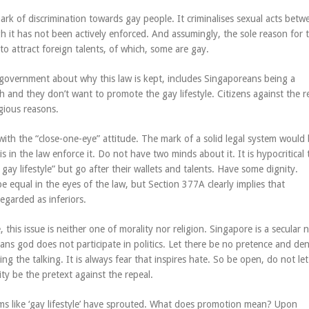
mark of discrimination towards gay people. It criminalises sexual acts bet
 it has not been actively enforced. And assumingly, the sole reason for t
to attract foreign talents, of which, some are gay.
government about why this law is kept, includes Singaporeans being a
 and they don’t want to promote the gay lifestyle. Citizens against the r
igious reasons.
e with the “close-one-eye” attitude. The mark of a solid legal system would 
 is in the law enforce it. Do not have two minds about it. It is hypocritical
 gay lifestyle” but go after their wallets and talents. Have some dignity.
 equal in the eyes of the law, but Section 377A clearly implies that
egarded as inferiors.
, this issue is neither one of morality nor religion. Singapore is a secular 
ans god does not participate in politics. Let there be no pretence and den
doing the talking. It is always fear that inspires hate. So be open, do not let
ity be the pretext against the repeal.
rms like ‘gay lifestyle’ have sprouted. What does promotion mean? Upon