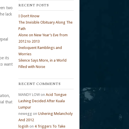
RECENT POSTS
ween two
he lack
I Don’t Know
The Invisible Obituary Along The
Path
Alone on New Year’s Eve from
epeal
2012 to 2013
Ineloquent Ramblings and
Worries
be its
Silence Says More, in a World
 to want
Filled with Noise
RECENT COMMENTS
MANDY LOW
on
Acid Tongue
nation,
Lashing Decided After Kuala
ial that
Lumpur
newegg
on
Ushering Melancholy
And 2012
logish
on
4 Triggers To Take