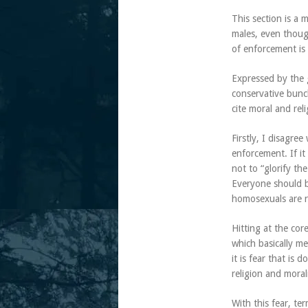
This section is a 
males, even though
of enforcement is 
Expressed by the 
conservative bunch
cite moral and rel
Firstly, I disagre
enforcement. If it
not to “glorify the
Everyone should be
homosexuals are r
Hitting at the core
which basically me
it is fear that is 
religion and moral
With this fear, te