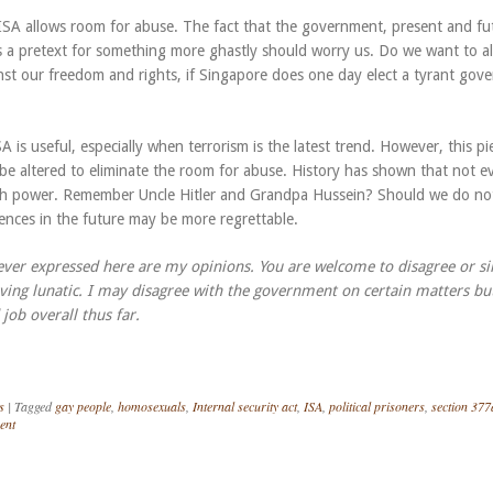
ISA allows room for abuse. The fact that the government, present and fu
s a pretext for something more ghastly should worry us. Do we want to al
nst our freedom and rights, if Singapore does one day elect a tyrant gov
SA is useful, especially when terrorism is the latest trend. However, this pi
 be altered to eliminate the room for abuse. History has shown that not 
ith power. Remember Uncle Hitler and Grandpa Hussein? Should we do no
nces in the future may be more regrettable.
ever expressed here are my opinions. You are welcome to disagree or s
ving lunatic. I may disagree with the government on certain matters bu
job overall thus far.
s
|
Tagged
gay people
,
homosexuals
,
Internal security act
,
ISA
,
political prisoners
,
section 377
ent