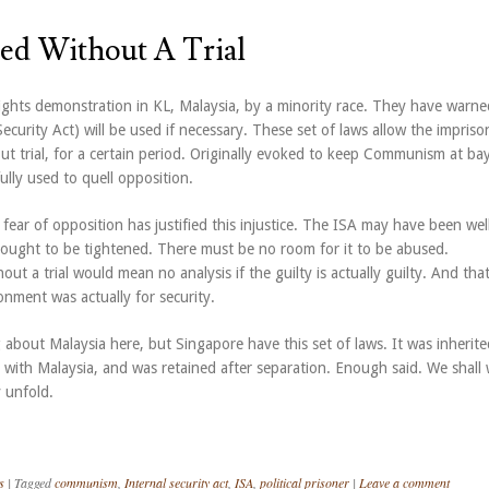
ed Without A Trial
rights demonstration in KL, Malaysia, by a minority race. They have warne
Security Act) will be used if necessary. These set of laws allow the impris
ut trial, for a certain period. Originally evoked to keep Communism at ba
lly used to quell opposition.
 fear of opposition has justified this injustice. The ISA may have been wel
t ought to be tightened. There must be no room for it to be abused.
ut a trial would mean no analysis if the guilty is actually guilty. And tha
nment was actually for security.
about Malaysia here, but Singapore have this set of laws. It was inherite
 with Malaysia, and was retained after separation. Enough said. We shall
 unfold.
s
|
Tagged
communism
,
Internal security act
,
ISA
,
political prisoner
|
Leave a comment