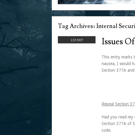
Tag Archives:
Internal Securi
Issues Of
12/15/07
This entry marks t
nausea, I would ha
Section 377A and
Repeal Section 3
Had you read my e
Section 377A of Si
code.