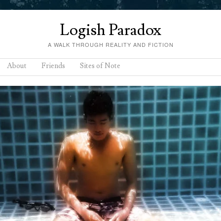
Logish Paradox
A WALK THROUGH REALITY AND FICTION
About
Friends
Sites of Note