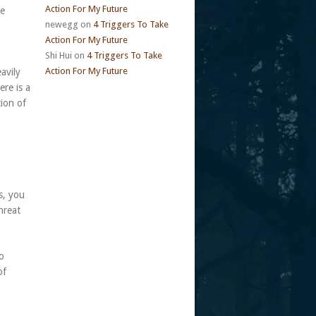
Action For My Future
me
newegg
on
4 Triggers To Take
Action For My Future
Shi Hui
on
4 Triggers To Take
Action For My Future
avily
ere is a
tion of
s, you
hreat
to
of