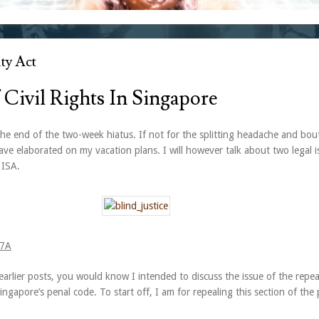
ty Act
 Civil Rights In Singapore
he end of the two-week hiatus. If not for the splitting headache and bou
ve elaborated on my vacation plans. I will however talk about two legal i
 ISA.
77A
arlier posts, you would know I intended to discuss the issue of the repea
ngapore’s penal code. To start off, I am for repealing this section of the 