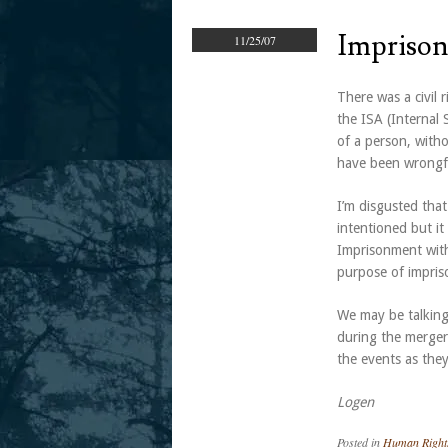
Imprison
11/25/07
There was a civil 
the ISA (Internal 
of a person, witho
have been wrongfu
I’m disgusted that
intentioned but i
Imprisonment witho
purpose of impriso
We may be talking 
during the merger
the events as they
Logen
Posted in
Human Right