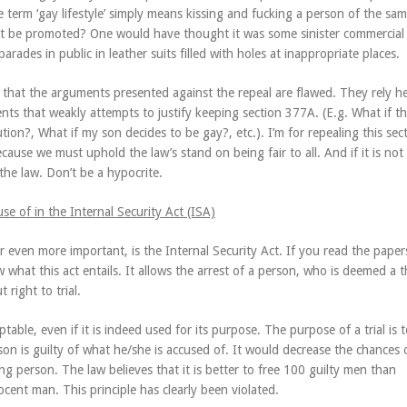
 term ‘gay lifestyle’ simply means kissing and fucking a person of the sa
t be promoted? One would have thought it was some sinister commercial
arades in public in leather suits filled with holes at inappropriate places.
n that the arguments presented against the repeal are flawed. They rely he
nts that weakly attempts to justify keeping section 377A. (E.g. What if th
tution?, What if my son decides to be gay?, etc.). I’m for repealing this sec
cause we must uphold the law’s stand on being fair to all. And if it is not
the law. Don’t be a hypocrite.
e of in the Internal Security Act (ISA)
or even more important, is the Internal Security Act. If you read the paper
 what this act entails. It allows the arrest of a person, who is deemed a t
t right to trial.
ptable, even if it is indeed used for its purpose. The purpose of a trial is 
son is guilty of what he/she is accused of. It would decrease the chances 
g person. The law believes that it is better to free 100 guilty men than
ocent man. This principle has clearly been violated.