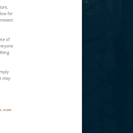
ture,
low for
ernment
ece of
everyone
thing
imply
t they
a
,
tyrant