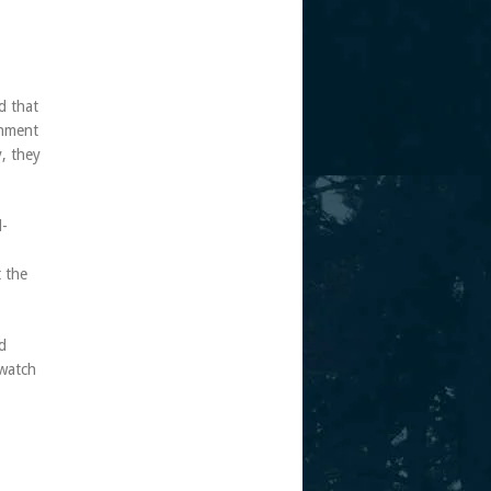
d that
onment
y, they
l-
t the
d
 watch