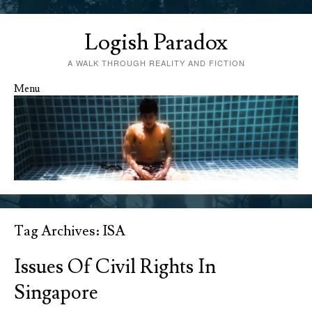
Logish Paradox
A WALK THROUGH REALITY AND FICTION
Menu
Skip to content
Tag Archives:
ISA
Issues Of Civil Rights In
Singapore