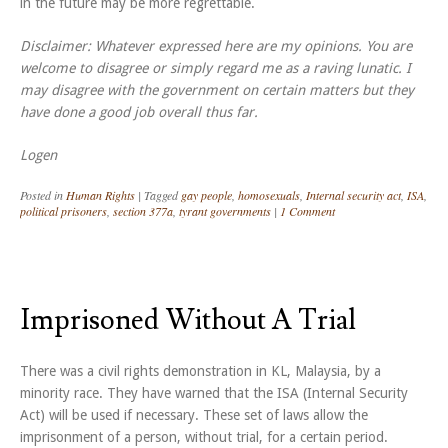
in the future may be more regrettable.
Disclaimer: Whatever expressed here are my opinions. You are
welcome to disagree or simply regard me as a raving lunatic. I
may disagree with the government on certain matters but they
have done a good job overall thus far.
Logen
Posted in
Human Rights
|
Tagged
gay people
,
homosexuals
,
Internal security act
,
ISA
,
political prisoners
,
section 377a
,
tyrant governments
|
1 Comment
Imprisoned Without A Trial
There was a civil rights demonstration in KL, Malaysia, by a
minority race. They have warned that the ISA (Internal Security
Act) will be used if necessary. These set of laws allow the
imprisonment of a person, without trial, for a certain period.