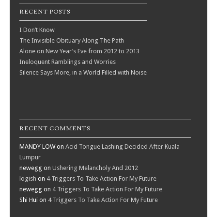
RECENT POSTS
I Don’t Know
The Invisible Obituary Along The Path
Alone on New Year’s Eve from 2012 to 2013
Ineloquent Ramblings and Worries
Silence Says More, in a World Filled with Noise
RECENT COMMENTS
MANDY LOW
on
Acid Tongue Lashing Decided After Kuala
Lumpur
newegg
on
Ushering Melancholy And 2012
logish
on
4 Triggers To Take Action For My Future
newegg
on
4 Triggers To Take Action For My Future
Shi Hui
on
4 Triggers To Take Action For My Future