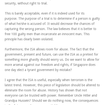
security, without right to trial.
This is barely acceptable, even if it is indeed used for its
purpose. The purpose of a trial is to determine if a person is guilty
of what he/she is accused of. It would decrease the chances of
capturing the wrong person. The law believes that it is better to
free 100 guilty men than incarcerate an innocent man. This
principle has clearly been violated.
Furthermore, the ISA allows room for abuse. The fact that the
government, present and future, can use the ISA as a pretext for
something more ghastly should worry us. Do we want to allow for
more arsenal against our freedom and rights, if Singapore does
one day elect a tyrant government by mistake?
I agree that the ISA is useful, especially when terrorism is the
latest trend. However, this piece of legislation should be altered to
eliminate the room for abuse. History has shown that not
everyone can be trusted with power. Remember Uncle Hitler and
Grandpa Hussein? Should we do nothing now, the consequences