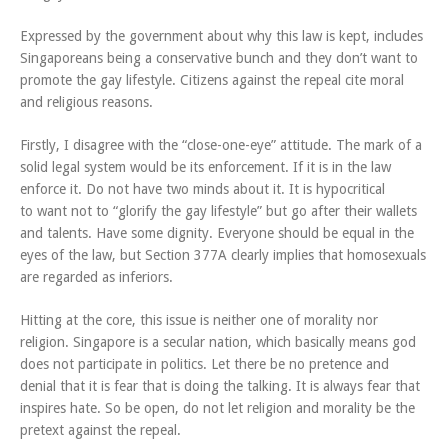
Expressed by the government about why this law is kept, includes
Singaporeans being a conservative bunch and they don’t want to
promote the gay lifestyle. Citizens against the repeal cite moral
and religious reasons.
Firstly, I disagree with the “close-one-eye” attitude. The mark of a
solid legal system would be its enforcement. If it is in the law
enforce it. Do not have two minds about it. It is hypocritical
to want not to “glorify the gay lifestyle” but go after their wallets
and talents. Have some dignity. Everyone should be equal in the
eyes of the law, but Section 377A clearly implies that homosexuals
are regarded as inferiors.
Hitting at the core, this issue is neither one of morality nor
religion. Singapore is a secular nation, which basically means god
does not participate in politics. Let there be no pretence and
denial that it is fear that is doing the talking. It is always fear that
inspires hate. So be open, do not let religion and morality be the
pretext against the repeal.