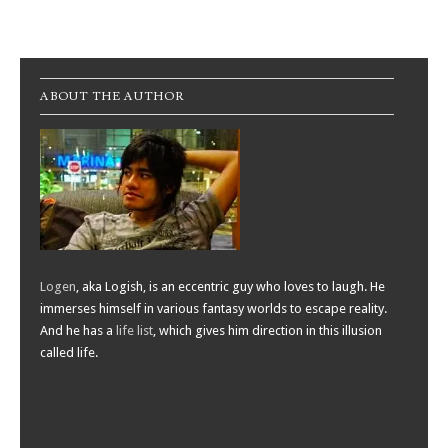
Post navigation
ABOUT THE AUTHOR
Logen
, aka Logish, is an eccentric guy who loves to laugh. He
immerses himself in various fantasy worlds to escape reality.
And he has a
life list
, which gives him direction in this illusion
called life.