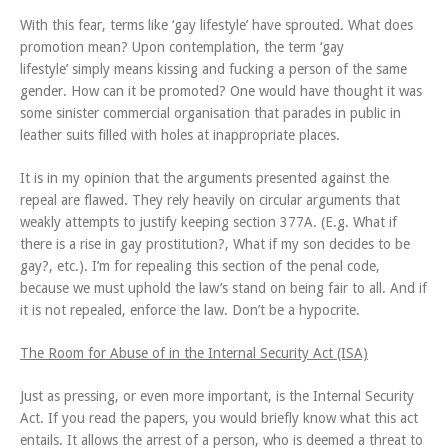
With this fear, terms like ‘gay lifestyle’ have sprouted. What does
promotion mean? Upon contemplation, the term ‘gay
lifestyle’ simply means kissing and fucking a person of the same
gender. How can it be promoted? One would have thought it was
some sinister commercial organisation that parades in public in
leather suits filled with holes at inappropriate places.
It is in my opinion that the arguments presented against the
repeal are flawed. They rely heavily on circular arguments that
weakly attempts to justify keeping section 377A. (E.g. What if
there is a rise in gay prostitution?, What if my son decides to be
gay?, etc.). I’m for repealing this section of the penal code,
because we must uphold the law’s stand on being fair to all. And if
it is not repealed, enforce the law. Don’t be a hypocrite.
The Room for Abuse of in the Internal Security Act (ISA)
Just as pressing, or even more important, is the Internal Security
Act. If you read the papers, you would briefly know what this act
entails. It allows the arrest of a person, who is deemed a threat to