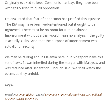
Originally evoked to keep Communism at bay, they have been
wrongfully used to quell opposition.
I’m disgusted that fear of opposition has justified this injustice.
The ISA may have been well-intentioned but it ought to be
tightened. There must be no room for it to be abused.
Imprisonment without a trial would mean no analysis if the guilty
is actually guilty. And that the purpose of imprisonment was
actually for security.
We may be talking about Malaysia here, but Singapore have this
set of laws. It was inherited during the merger with Malaysia, and
was retained after separation. Enough said. We shall watch the
events as they unfold.
Logen
Posted in
Human Rights
|
Tagged
communism
,
Internal security act
,
ISA
,
political
prisoner
|
Leave a comment