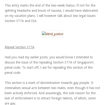
This entry marks the end of the two-week hiatus. If not for the
splitting headache and bouts of nausea, I would have elaborated
on my vacation plans. I will however talk about two legal issues:
Section 377A and ISA.
Repeal Section 377A
Had you read my earlier posts, you would know I intended to
discuss the issue of the repealing Section 377A of Singapore’s
penal code. To start off, I am for repealing this section of the
penal code.
This section is a mark of discrimination towards gay people. It
criminalises sexual acts between two males, even though it has not
been actively enforced. And assumingly, the sole reason for the
lack of enforcement is to attract foreign talents, of which, some
are gay.